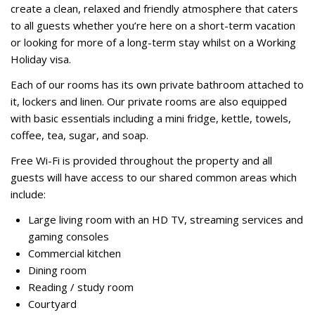
create a clean, relaxed and friendly atmosphere that caters
to all guests whether you’re here on a short-term vacation
or looking for more of a long-term stay whilst on a Working
Holiday visa.
Each of our rooms has its own private bathroom attached to
it, lockers and linen. Our private rooms are also equipped
with basic essentials including a mini fridge, kettle, towels,
coffee, tea, sugar, and soap.
Free Wi-Fi is provided throughout the property and all
guests will have access to our shared common areas which
include:
Large living room with an HD TV, streaming services and
gaming consoles
Commercial kitchen
Dining room
Reading / study room
Courtyard