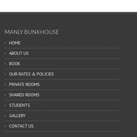
MANLY BUNKHOUSE
HOME
ABOUT US
BOOK
OUR RATES & POLICIES
PRIVATE ROOMS
SHARED ROOMS
STUDENTS
GALLERY
CONTACT US