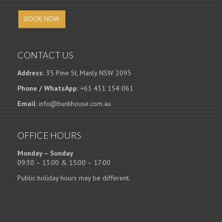
BOOK NOW
CONTACT US
Address:
35 Pine St, Manly NSW 2095
Phone / WhatsApp:
+61 431 154 061
Email:
info@bunkhouse.com.au
OFFICE HOURS
Monday – Sunday
09:30 – 13:00 & 15:00 – 17:00
Public holiday hours may be different.