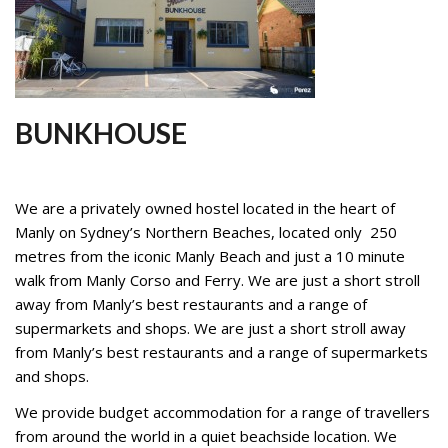
STUDENTS
GALLERY
CONTACT US
BUNKHOUSE
We are a privately owned hostel located in the heart of
Manly on Sydney’s Northern Beaches, located only 250
metres from the iconic Manly Beach and just a 10 minute
walk from Manly Corso and Ferry. We are just a short stroll
away from Manly’s best restaurants and a range of
supermarkets and shops. We are just a short stroll away
from Manly’s best restaurants and a range of supermarkets
and shops.
We provide budget accommodation for a range of travellers
from around the world in a quiet beachside location. We