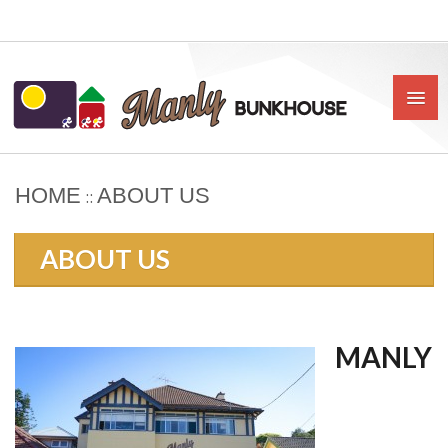
HOME
ABOUT US
::
HOME
ABOUT US
ABOUT US
BOOK
OUR RATES & POLICIES
MANLY
PRIVATE ROOMS
SHARED ROOMS