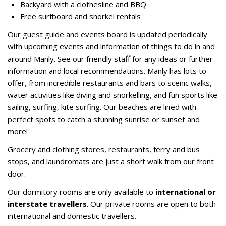
Backyard with a clothesline and BBQ
Free surfboard and snorkel rentals
Our guest guide and events board is updated periodically
with upcoming events and information of things to do in and
around Manly. See our friendly staff for any ideas or further
information and local recommendations. Manly has lots to
offer, from incredible restaurants and bars to scenic walks,
water activities like diving and snorkelling, and fun sports like
sailing, surfing, kite surfing. Our beaches are lined with
perfect spots to catch a stunning sunrise or sunset and
more!
Grocery and clothing stores, restaurants, ferry and bus
stops, and laundromats are just a short walk from our front
door.
Our dormitory rooms are only available to
international or
interstate travellers
. Our private rooms are open to both
international and domestic travellers.