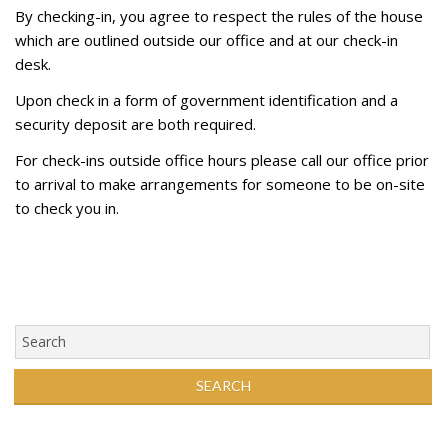
By checking-in, you agree to respect the rules of the house
which are outlined outside our office and at our check-in
desk.
Upon check in a form of government identification and a
security deposit are both required.
For check-ins outside office hours please call our office prior
to arrival to make arrangements for someone to be on-site
to check you in.