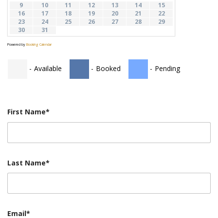
9
10
11
12
13
14
15
STUDENTS
16
17
18
19
20
21
22
23
24
25
26
27
28
29
GALLERY
30
31
Powered by
Booking Calendar
CONTACT US
-
Available
-
Booked
-
Pending
First Name*
Last Name*
Email*