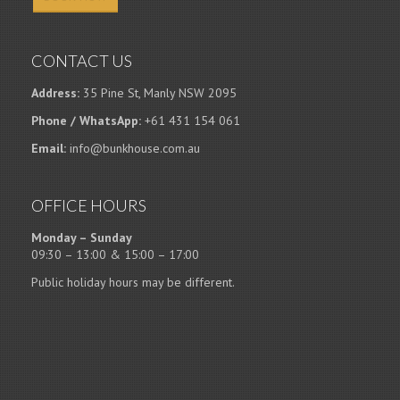
CONTACT US
Address:
35 Pine St, Manly NSW 2095
Phone / WhatsApp:
+61 431 154 061
Email:
info@bunkhouse.com.au
OFFICE HOURS
Monday – Sunday
09:30 – 13:00 & 15:00 – 17:00
Public holiday hours may be different.