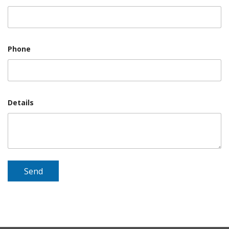
Phone
Details