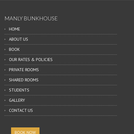
MANLY BUNKHOUSE
HOME
ABOUT US
BOOK
OUR RATES & POLICIES
PRIVATE ROOMS
SHARED ROOMS
STUDENTS
GALLERY
CONTACT US
BOOK NOW