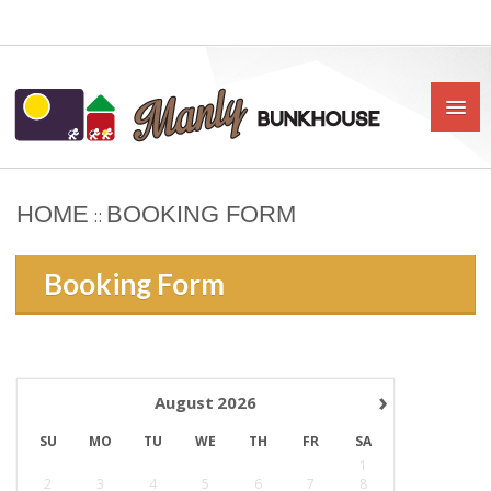
HOME
BOOKING FORM
::
HOME
Booking Form
ABOUT US
BOOK
OUR RATES & POLICIES
›
August
2026
PRIVATE ROOMS
SU
MO
TU
WE
TH
FR
SA
SHARED ROOMS
1
2
3
4
5
6
7
8