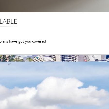
LABLE
dorms have got you covered