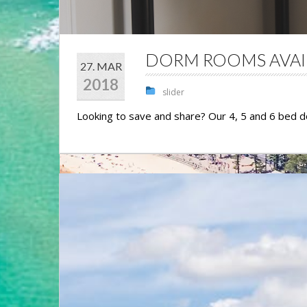
DORM ROOMS AVAI
27. MAR
2018
slider
Looking to save and share? Our 4, 5 and 6 bed 