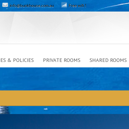
info@bunkhouse.com.au
Free wifi !
ES & POLICIES
PRIVATE ROOMS
SHARED ROOMS