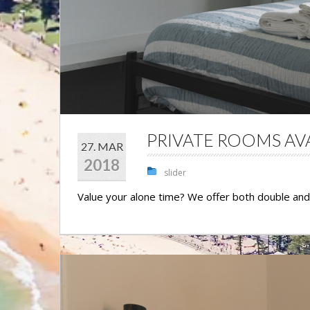
PRIVATE ROOMS AV
27. MAR
2018
slider
Value your alone time? We offer both double an