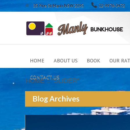

35 Pine St Manly NSW 2095
02-9976-0472
HOME
ABOUT US
BOOK
OUR RAT
CONTACT US
::
HOME
"SLIDER"
Blog Archives