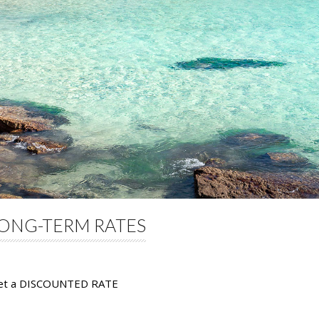
ONG-TERM RATES
get a DISCOUNTED RATE