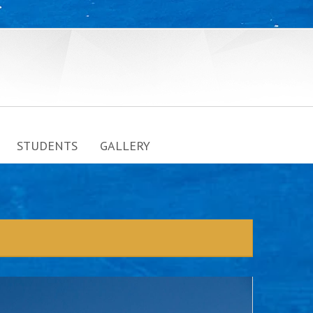
STUDENTS
GALLERY