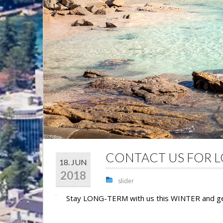
CONTACT US FOR L
18. JUN
2018
slider
Stay LONG-TERM with us this WINTER and 