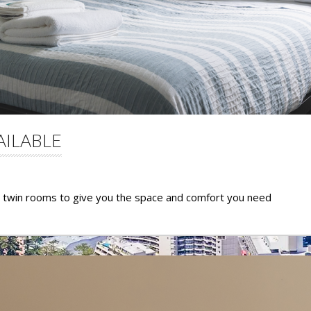
AILABLE
d twin rooms to give you the space and comfort you need