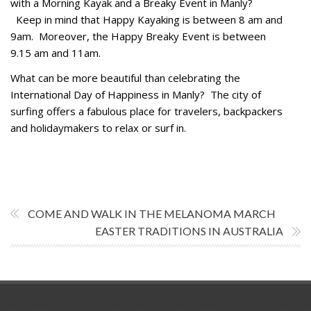
with a Morning Kayak and a Breaky Event in Manly?
Keep in mind that Happy Kayaking is between 8 am and
9am. Moreover, the Happy Breaky Event is between
9.15 am and 11am.
What can be more beautiful than celebrating the
International Day of Happiness in Manly? The city of
surfing offers a fabulous place for travelers, backpackers
and holidaymakers to relax or surf in.
COME AND WALK IN THE MELANOMA MARCH
EASTER TRADITIONS IN AUSTRALIA