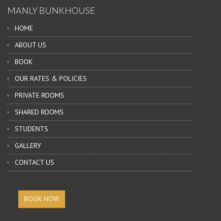
MANLY BUNKHOUSE
HOME
ABOUT US
BOOK
OUR RATES & POLICIES
PRIVATE ROOMS
SHARED ROOMS
STUDENTS
GALLERY
CONTACT US
BOOK NOW