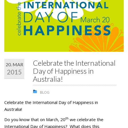
STUDENTS
GALLERY
CONTACT US
Celebrate the International
20. MAR
Day of Happiness in
2015
Australia!
BLOG
Celebrate the International Day of Happiness in
Australia!
th
Do you know that on March, 20
we celebrate the
International Day of Happiness? What does this