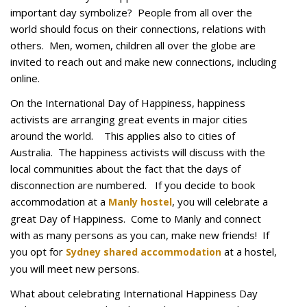
important day symbolize? People from all over the
world should focus on their connections, relations with
others. Men, women, children all over the globe are
invited to reach out and make new connections, including
online.
On the International Day of Happiness, happiness
activists are arranging great events in major cities
around the world. This applies also to cities of
Australia. The happiness activists will discuss with the
local communities about the fact that the days of
disconnection are numbered. If you decide to book
accommodation at a
, you will celebrate a
Manly hostel
great Day of Happiness. Come to Manly and connect
with as many persons as you can, make new friends! If
you opt for
at a hostel,
Sydney shared accommodation
you will meet new persons.
What about celebrating International Happiness Day