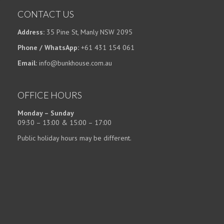
CONTACT US
Address:
35 Pine St, Manly NSW 2095
Phone / WhatsApp:
+61 431 154 061
Email:
info@bunkhouse.com.au
OFFICE HOURS
Monday – Sunday
09:30 – 13:00 & 15:00 – 17:00
Public holiday hours may be different.