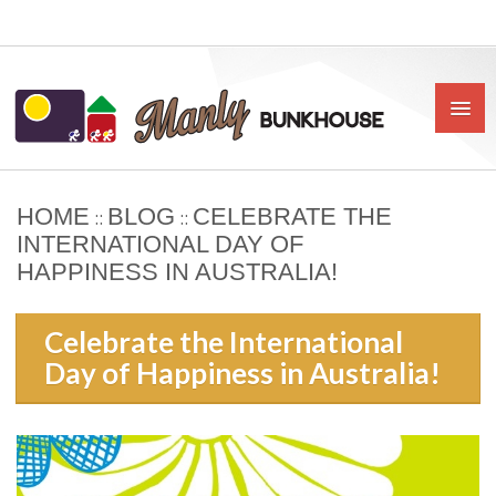
HOME
BLOG
CELEBRATE THE
::
::
HOME
INTERNATIONAL DAY OF
HAPPINESS IN AUSTRALIA!
ABOUT US
BOOK
Celebrate the International
Day of Happiness in Australia!
OUR RATES & POLICIES
PRIVATE ROOMS
SHARED ROOMS