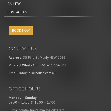
GALLERY
CONTACT US
BOOK NOW
CONTACT US
Address:
35 Pine St, Manly NSW 2095
Phone / WhatsApp:
+61 431 154 061
Email:
info@bunkhouse.com.au
OFFICE HOURS
Monday – Sunday
09:30 – 13:00 & 15:00 – 17:00
Public holiday hours may be different.