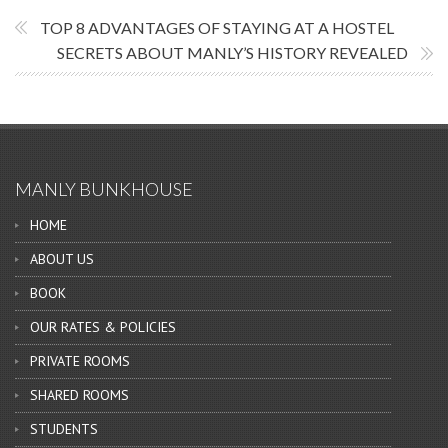
TOP 8 ADVANTAGES OF STAYING AT A HOSTEL
SECRETS ABOUT MANLY’S HISTORY REVEALED
MANLY BUNKHOUSE
HOME
ABOUT US
BOOK
OUR RATES & POLICIES
PRIVATE ROOMS
SHARED ROOMS
STUDENTS