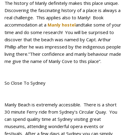
The history of Manly definitely makes this place unique.
Discovering the fascinating history of a place is always a
real challenge. This applies also to Manly! Book
accommodation at a
andtake some of your
Manly hostel
time and do some research! You will be surprised to
discover that the beach was named by Capt. Arthur
Phillip after he was impressed by the indigenous people
living there.”Their confidence and manly behaviour made
me give the name of Manly Cove to this place”.
So Close To Sydney
Manly Beach is extremely accessible. There is a short
30 minute Ferry ride from Sydney’s Circular Quay. You
can spend quality time at Sydney visiting great
museums, attending wonderful opera events or
festivals. After a few days at Sydney you can simply