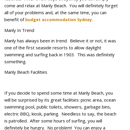
come and relax at Manly Beach. You will definitely forget
all of your problems and, at the same time, you can
benefit of
.
budget accommodation Sydney
Manly In Trend
Manly has always been in trend. Believe it or not, it was
one of the first seaside resorts to allow daylight
swimming and surfing back in 1903. This was definitely
something.
Manly Beach Facilities
If you decide to spend some time at Manly Beach, you
will be surprised by its great facilities: picnic area, ocean
swimming pool, public toilets, showers, garbage bins,
electric BBQ, kiosk, parking. Needless to say, the beach
is patrolled. After some hours of surfing, you will
definitely be hungry. No problem! You can enjoy a