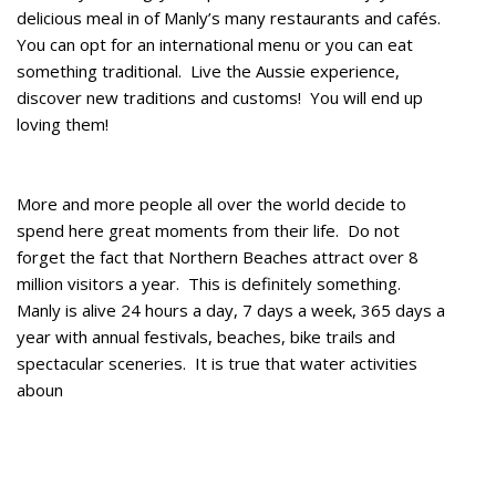
delicious meal in of Manly’s many restaurants and cafés.
You can opt for an international menu or you can eat
something traditional. Live the Aussie experience,
discover new traditions and customs! You will end up
loving them!
More and more people all over the world decide to
spend here great moments from their life. Do not
forget the fact that Northern Beaches attract over 8
million visitors a year. This is definitely something.
Manly is alive 24 hours a day, 7 days a week, 365 days a
year with annual festivals, beaches, bike trails and
spectacular sceneries. It is true that water activities
aboun