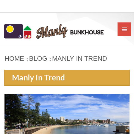
HOME
BLOG
MANLY IN TREND
::
::
HOME
Manly In Trend
ABOUT US
BOOK
OUR RATES & POLICIES
PRIVATE ROOMS
SHARED ROOMS