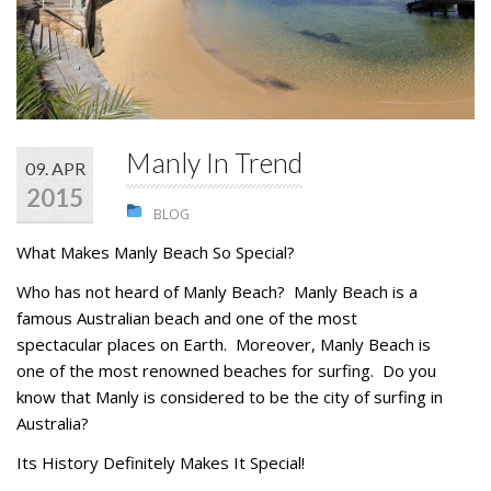
STUDENTS
GALLERY
CONTACT US
Manly In Trend
09. APR
2015
BLOG
What Makes Manly Beach So Special?
Who has not heard of Manly Beach? Manly Beach is a
famous Australian beach and one of the most
spectacular places on Earth. Moreover, Manly Beach is
one of the most renowned beaches for surfing. Do you
know that Manly is considered to be the city of surfing in
Australia?
Its History Definitely Makes It Special!