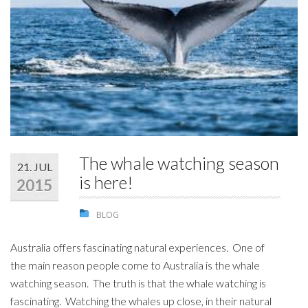
STUDENTS
GALLERY
CONTACT US
The whale watching season
21. JUL
is here!
2015
BLOG
Australia offers fascinating natural experiences. One of
the main reason people come to Australia is the whale
watching season. The truth is that the whale watching is
fascinating. Watching the whales up close, in their natural