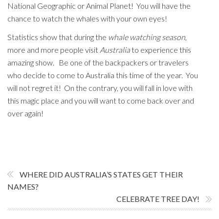
National Geographic or Animal Planet! You will have the
chance to watch the whales with your own eyes!
Statistics show that during the
whale watching season
,
more and more people visit
Australia
to experience this
amazing show. Be one of the backpackers or travelers
who decide to come to Australia this time of the year. You
will not regret it! On the contrary, you will fall in love with
this magic place and you will want to come back over and
over again!
WHERE DID AUSTRALIA’S STATES GET THEIR
NAMES?
CELEBRATE TREE DAY!