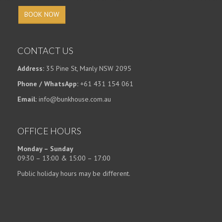
BOOK NOW
CONTACT US
Address:
35 Pine St, Manly NSW 2095
Phone / WhatsApp:
+61 431 154 061
Email:
info@bunkhouse.com.au
OFFICE HOURS
Monday – Sunday
09:30 – 13:00 & 15:00 – 17:00
Public holiday hours may be different.