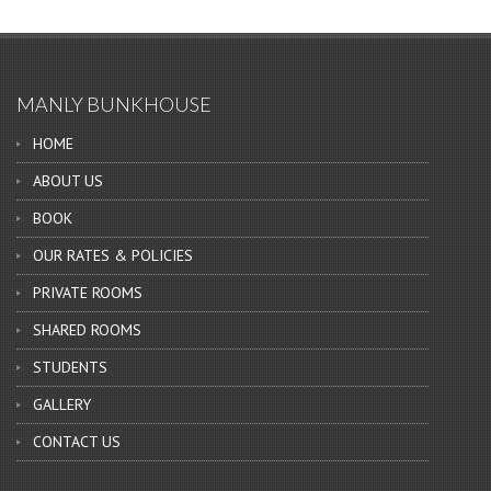
MANLY BUNKHOUSE
HOME
ABOUT US
BOOK
OUR RATES & POLICIES
PRIVATE ROOMS
SHARED ROOMS
STUDENTS
GALLERY
CONTACT US