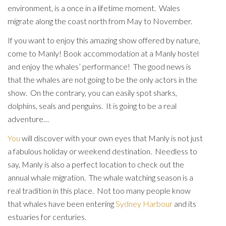
environment, is a once in a lifetime moment. Wales
migrate along the coast north from May to November.
If you want to enjoy this amazing show offered by nature,
come to Manly! Book accommodation at a Manly hostel
and enjoy the whales’ performance! The good news is
that the whales are not going to be the only actors in the
show. On the contrary, you can easily spot sharks,
dolphins, seals and penguins. It is going to be a real
adventure…
You
will discover with your own eyes that Manly is not just
a fabulous holiday or weekend destination. Needless to
say, Manly is also a perfect location to check out the
annual whale migration. The whale watching season is a
real tradition in this place. Not too many people know
that whales have been entering
Sydney Harbour
and its
estuaries for centuries.