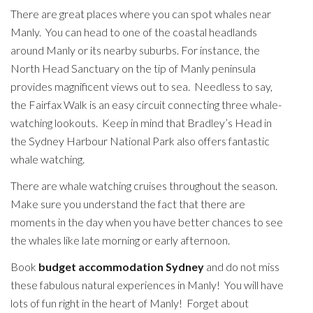
There are great places where you can spot whales near
Manly. You can head to one of the coastal headlands
around Manly or its nearby suburbs. For instance, the
North Head Sanctuary on the tip of Manly peninsula
provides magnificent views out to sea. Needless to say,
the Fairfax Walk is an easy circuit connecting three whale-
watching lookouts. Keep in mind that Bradley’s Head in
the Sydney Harbour National Park also offers fantastic
whale watching.
There are whale watching cruises throughout the season.
Make sure you understand the fact that there are
moments in the day when you have better chances to see
the whales like late morning or early afternoon.
Book
budget accommodation Sydney
and do not miss
these fabulous natural experiences in Manly! You will have
lots of fun right in the heart of Manly! Forget about