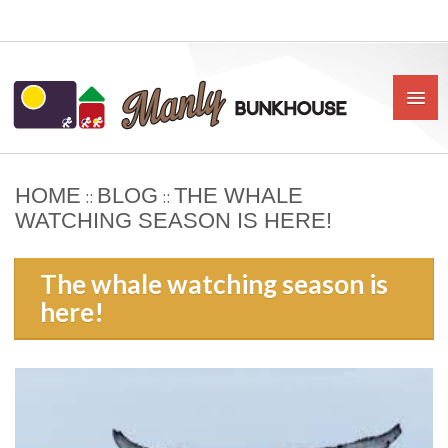
HOME
BLOG
THE WHALE
::
::
HOME
WATCHING SEASON IS HERE!
ABOUT US
The whale watching season is
BOOK
here!
OUR RATES & POLICIES
PRIVATE ROOMS
SHARED ROOMS