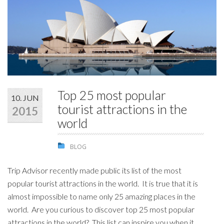
STUDENTS
GALLERY
CONTACT US
Top 25 most popular
10. JUN
tourist attractions in the
2015
world
BLOG
Trip Advisor recently made public its list of the most
popular tourist attractions in the world. It is true that it is
almost impossible to name only 25 amazing places in the
world. Are you curious to discover top 25 most popular
attractions in the world? This list can inspire you when it