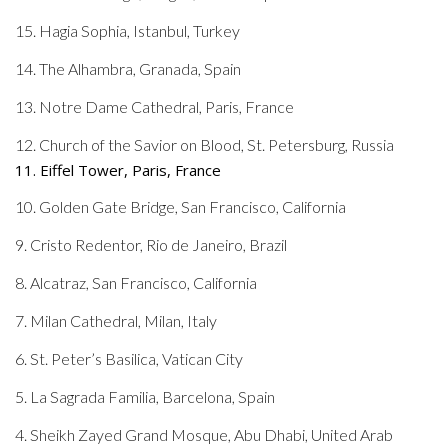
15. Hagia Sophia, Istanbul, Turkey
14. The Alhambra, Granada, Spain
13. Notre Dame Cathedral, Paris, France
12. Church of the Savior on Blood, St. Petersburg, Russia
11. Eiffel Tower, Paris, France
10. Golden Gate Bridge, San Francisco, California
9. Cristo Redentor, Rio de Janeiro, Brazil
8. Alcatraz, San Francisco, California
7. Milan Cathedral, Milan, Italy
6. St. Peter’s Basilica, Vatican City
5. La Sagrada Familia, Barcelona, Spain
4. Sheikh Zayed Grand Mosque, Abu Dhabi, United Arab