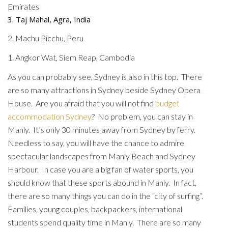
Emirates
3. Taj Mahal, Agra, India
2. Machu Picchu, Peru
1. Angkor Wat, Siem Reap, Cambodia
As you can probably see, Sydney is also in this top. There
are so many attractions in Sydney beside Sydney Opera
House. Are you afraid that you will not find
budget
accommodation Sydney
? No problem, you can stay in
Manly. It’s only 30 minutes away from Sydney by ferry.
Needless to say, you will have the chance to admire
spectacular landscapes from Manly Beach and Sydney
Harbour. In case you are a big fan of water sports, you
should know that these sports abound in Manly. In fact,
there are so many things you can do in the “city of surfing”.
Families, young couples, backpackers, international
students spend quality time in Manly. There are so many