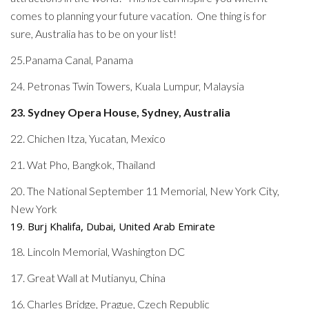
comes to planning your future vacation. One thing is for
sure, Australia has to be on your list!
25.Panama Canal, Panama
24. Petronas Twin Towers, Kuala Lumpur, Malaysia
23. Sydney Opera House, Sydney, Australia
22. Chichen Itza, Yucatan, Mexico
21. Wat Pho, Bangkok, Thailand
20. The National September 11 Memorial, New York City,
New York
19. Burj Khalifa, Dubai, United Arab Emirate
18. Lincoln Memorial, Washington DC
17. Great Wall at Mutianyu, China
16. Charles Bridge, Prague, Czech Republic