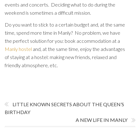
events and concerts. Deciding what to do during the
weekend is sometimes a difficult mission.
Do you want to stick to a certain budget and, at the same
time, spend more time in Manly? No problem, we have
the perfect solution for you: book accommodation at a
Manly hostel
and, at the same time, enjoy the advantages
of staying at a hostel: making new friends, relaxed and
friendly atmosphere, etc.
LITTLE KNOWN SECRETS ABOUT THE QUEEN’S
BIRTHDAY
A NEW LIFE IN MANLY