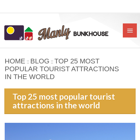
HOME
BLOG
TOP 25 MOST
::
::
HOME
POPULAR TOURIST ATTRACTIONS
IN THE WORLD
ABOUT US
BOOK
Top 25 most popular tourist
attractions in the world
OUR RATES & POLICIES
PRIVATE ROOMS
SHARED ROOMS