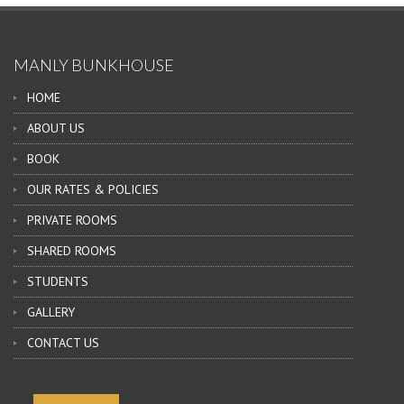
MANLY BUNKHOUSE
HOME
ABOUT US
BOOK
OUR RATES & POLICIES
PRIVATE ROOMS
SHARED ROOMS
STUDENTS
GALLERY
CONTACT US