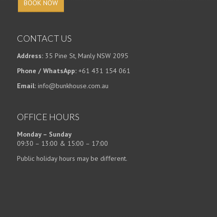
BOOK NOW
CONTACT US
Address:
35 Pine St, Manly NSW 2095
Phone / WhatsApp:
+61 431 154 061
Email:
info@bunkhouse.com.au
OFFICE HOURS
Monday – Sunday
09:30 – 13:00 & 15:00 – 17:00
Public holiday hours may be different.